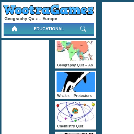
Geography Quiz – Europe
EDUCATIONAL
Geography Quiz – As
Whales – Protectors
Chemistry Quiz