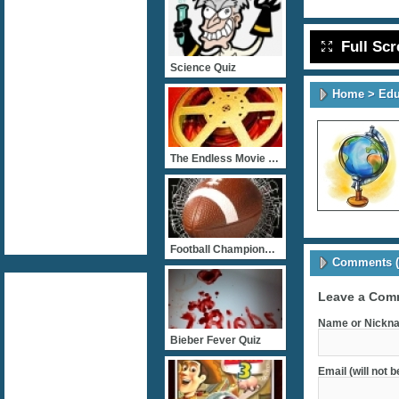
Full Sc
Science Quiz
Home
>
Edu
The Endless Movie Quizz
Football Championship
Comments (
Leave a Com
Name or Nickna
Bieber Fever Quiz
Email (will not 