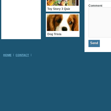
Comment
Toy Story 3 Quiz
Dog Trivia
HOME
CONTACT