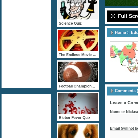
Full Sc
Science Quiz
Home
>
Edu
The Endless Movie Quizz
Football Championship
Comments (
Leave a Com
Name or Nickna
Bieber Fever Quiz
Email (will not 