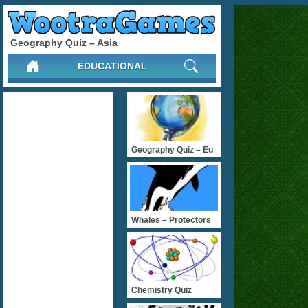
Geography Quiz – Asia
EDUCATIONAL
Geography Quiz – Eu
Whales – Protectors
Chemistry Quiz