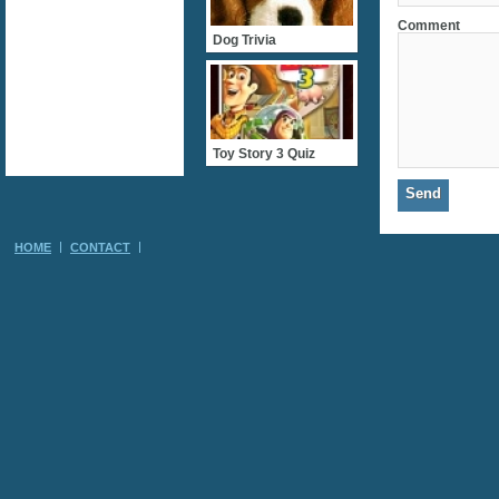
Comment
Dog Trivia
Toy Story 3 Quiz
HOME
CONTACT